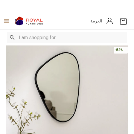
العربية
-52%