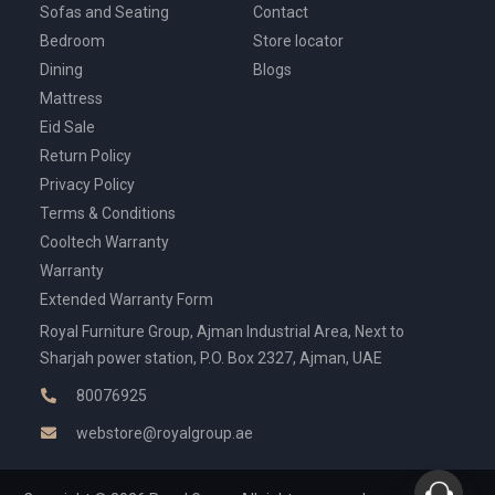
Sofas and Seating
Contact
Bedroom
Store locator
Dining
Blogs
Mattress
Eid Sale
Return Policy
Privacy Policy
Terms & Conditions
Cooltech Warranty
Warranty
Extended Warranty Form
Royal Furniture Group, Ajman Industrial Area, Next to
Sharjah power station, P.O. Box 2327, Ajman, UAE
80076925
webstore@royalgroup.ae