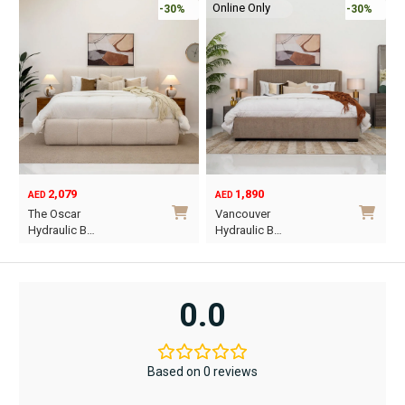
Online Only
-30%
-30%
2,079
1,890
AED
AED
O
C
The Oscar
Vancouver
p
p
Hydraulic B…
Hydraulic B…
w
i
This
This
A
A
product
product
has
has
0.0
multiple
multiple
variants.
variants.
The
The
Based on 0 reviews
options
options