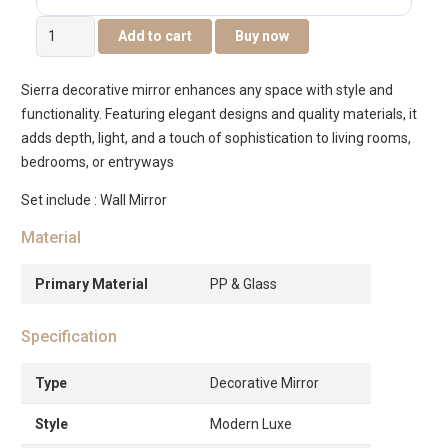
Sierra
Add to cart
Buy now
Decorative
Mirror
Sierra decorative mirror enhances any space with style and
-40×2.5x60cm
functionality. Featuring elegant designs and quality materials, it
quantity
adds depth, light, and a touch of sophistication to living rooms,
bedrooms, or entryways
Set include : Wall Mirror
Material
Primary Material
PP & Glass
Specification
Type
Decorative Mirror
Style
Modern Luxe