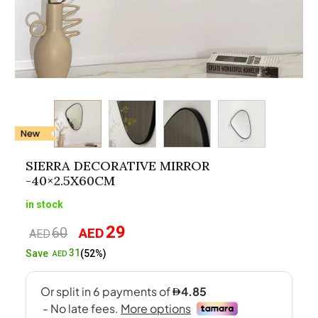
SIERRA DECORATIVE MIRROR
-40×2.5X60CM
in stock
29
60
AED
Original
Current
AED
price
price
31
Save
(52%)
AED
was:
is:
AED60.
AED29.