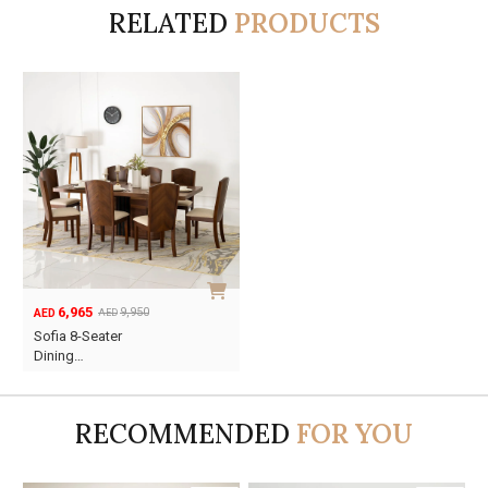
RELATED
PRODUCTS
6,965
9,950
AED
AED
Original
Current
Sofia 8-Seater
price
price
Dining…
was:
is:
AED9,950.
AED6,965.
RECOMMENDED
FOR YOU