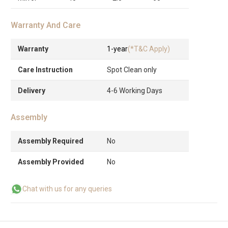
Warranty And Care
Warranty
1-year
(*T&C Apply)
Care Instruction
Spot Clean only
Delivery
4-6 Working Days
Assembly
Assembly Required
No
Assembly Provided
No
Chat with us for any queries