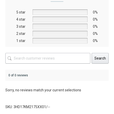
may
may
be
be
5 star
chosen
chosen
0%
on
on
4 star
0%
the
the
3 star
0%
product
product
2 star
0%
page
page
1 star
0%
Search
0 of 0 reviews
Sorry, no reviews match your current selections
SKU: 3HD17KM2175XX01/--