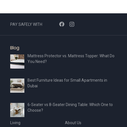
PAY SAFELY WITH
Blog
Mattress Protector vs. Mattress Topper: What Do
You Need?
Best Furniture Ideas for Small Apartments in
Dubai
6-Seater vs 8-Seater Dining Table: Which One to
Choose?
Living
About Us