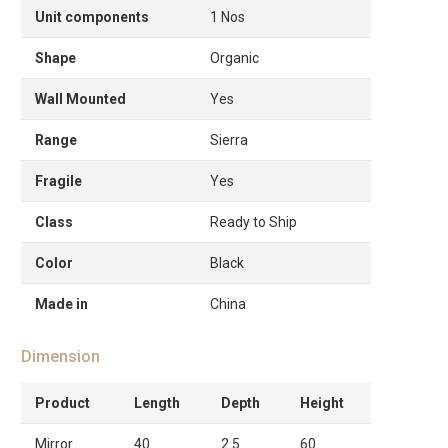
Unit components
1 Nos
Shape
Organic
Wall Mounted
Yes
Range
Sierra
Fragile
Yes
Class
Ready to Ship
Color
Black
Made in
China
Dimension
Product
Length
Depth
Height
Mirror
40
2.5
60