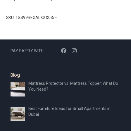
SKU: 1SS99REGALXXX03/--
PAY SAFELY WITH
Blog
Mattress Protector vs. Mattress Topper: What Do
You Need?
Best Furniture Ideas for Small Apartments in
Dubai