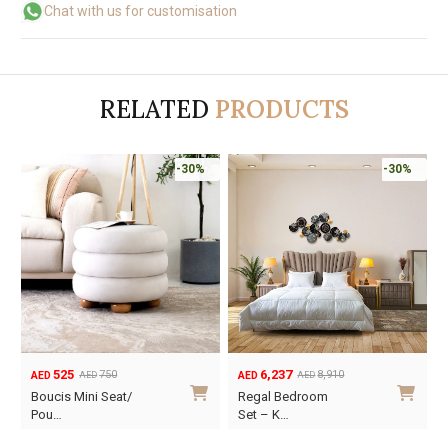
Chat with us for customisation
RELATED
PRODUCTS
-30%
-30%
6,237
840
8,910
1,200
AED
AED
AED
AED
Original
Current
Original
Current
O
C
Regal Bedroom
Regal Night Stand
price
price
price
price
p
p
Set – K…
was:
is:
was:
is:
w
i