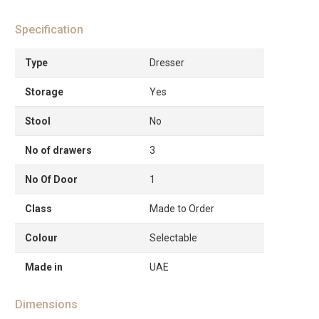
Specification
Type
Dresser
Storage
Yes
Stool
No
No of drawers
3
No Of Door
1
Class
Made to Order
Colour
Selectable
Made in
UAE
Dimensions