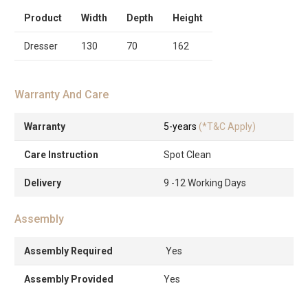
Product
Width
Depth
Height
Dresser
130
70
162
Warranty And Care
Warranty
5-years
(*T&C Apply)
Care Instruction
Spot Clean
Delivery
9 -12 Working Days
Assembly
Assembly Required
Yes
Assembly Provided
Yes