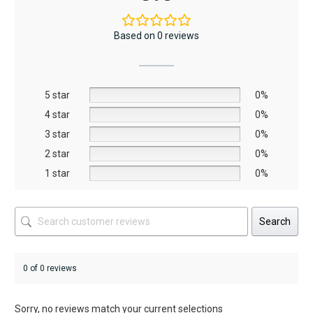
variants.
The
Based on 0 reviews
options
may
be
5 star
chosen
0%
on
4 star
0%
the
3 star
0%
product
2 star
0%
page
1 star
0%
Search
0 of 0 reviews
Sorry, no reviews match your current selections