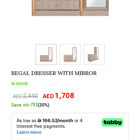
REGAL DRESSER WITH MIRROR
in stock
1,708
2,440
AED
Original
Current
AED
price
price
732
Save
(30%)
AED
was:
is:
AED2,440.
AED1,708.