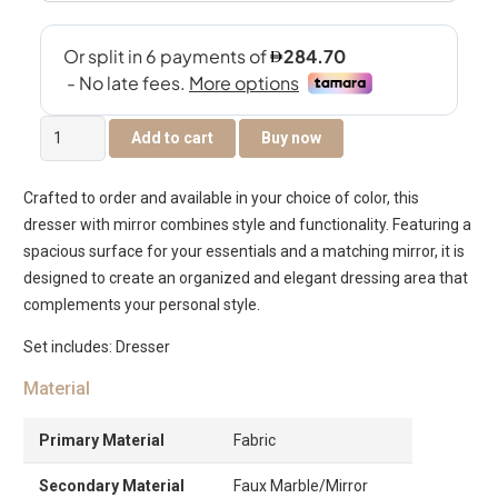
Regal
Add to cart
Buy now
Dresser
with
Crafted to order and available in your choice of color, this
Mirror
dresser with mirror combines style and functionality. Featuring a
quantity
spacious surface for your essentials and a matching mirror, it is
designed to create an organized and elegant dressing area that
complements your personal style.
Set includes: Dresser
Material
Primary Material
Fabric
Secondary Material
Faux Marble/Mirror