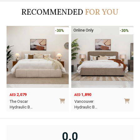
AED8,910.
AED6,237.
AED1,200.
AED840.
A
A
RECOMMENDED
FOR YOU
Online Only
%
-30%
-45%
1,890
6,795
12,367
AED
AED
AED
Original
Current
Vancouver
Oriel King 200×1…
price
price
Hydraulic B…
was:
is:
i
This
AED12,367.
AED6,795.
product
has
0.0
multiple