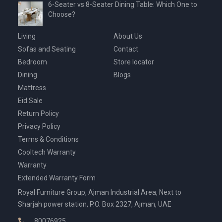
6-Seater vs 8-Seater Dining Table: Which One to
Choose?
Living
About Us
Sofas and Seating
Contact
Bedroom
Store locator
Dining
Blogs
Mattress
Eid Sale
Return Policy
Privacy Policy
Terms & Conditions
Cooltech Warranty
Warranty
Extended Warranty Form
Royal Furniture Group, Ajman Industrial Area, Next to
Sharjah power station, P.O. Box 2327, Ajman, UAE
80076925