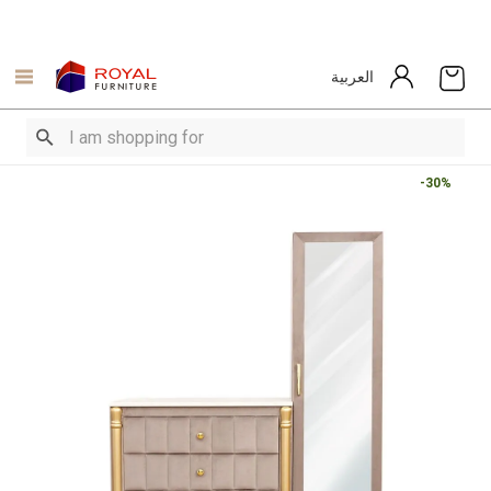
العربية
-30%