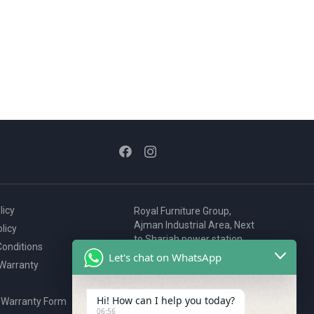
licy
Royal Furniture Group,
Ajman Industrial Area, Next
licy
to Sharjah power station,
onditions
P.O. Box 2327, Ajman, UAE
Let's chat on WhatsApp
 Warranty
80076925
webstore@royalgroup.ae
Hi! How can I help you today?
 Warranty Form
06:56