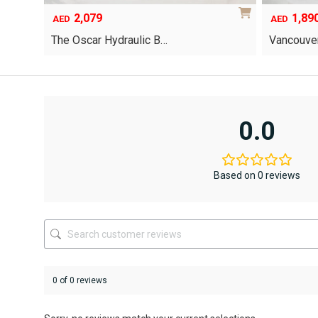
2,079
1,89
AED
AED
The Oscar Hydraulic B…
Vancouver
This
product
has
multiple
variants.
0.0
The
options
may
be
Based on 0 reviews
chosen
on
the
product
page
0 of 0 reviews