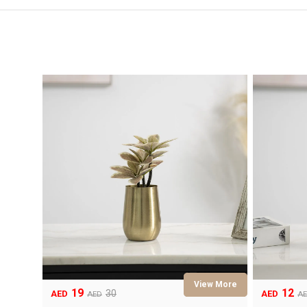
19
12
Original
Current
Original
Current
30
AED
AED
AED
A
price
price
price
price