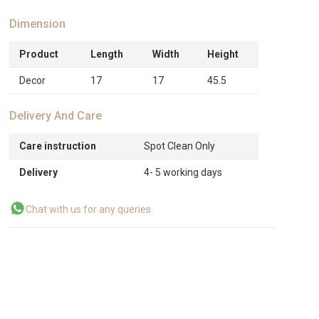
Dimension
Product
Length
Width
Height
Decor
17
17
45.5
Delivery And Care
Care instruction
Spot Clean Only
Delivery
4- 5 working days
Chat with us for any queries