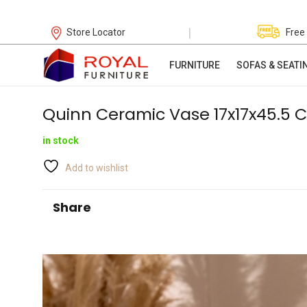
|
Store Locator
Free
FURNITURE
SOFAS & SEATI
Quinn Ceramic Vase 17x17x45.5 
in stock
Add to wishlist
Share