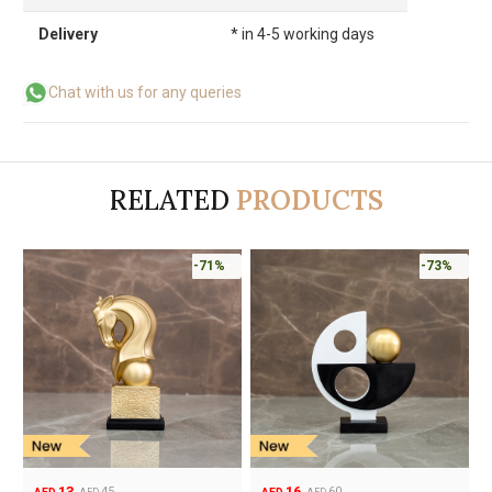
Delivery
* in 4-5 working days
Chat with us for any queries
RELATED
PRODUCTS
-71%
-73%
13
16
45
60