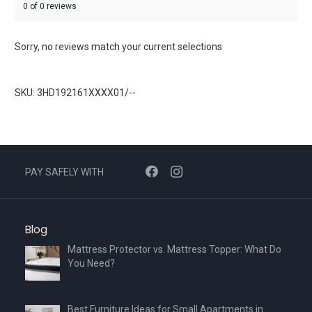
0 of 0 reviews
Sorry, no reviews match your current selections
SKU: 3HD192161XXXX01/--
PAY SAFELY WITH
Blog
Mattress Protector vs. Mattress Topper: What Do
You Need?
Best Furniture Ideas for Small Apartments in