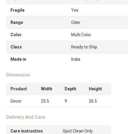
Fragile
Yes
Range
Oder
Color
Multi Color
Class
Ready to Ship
Made in
India
Dimension
Product
Width
Depth
Height
Decor
25.5
9
26.5
Delivery And Care
Care instruction
Spot Clean Only