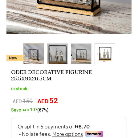
ODER DECORATIVE FIGURINE
25.5X9X26.5CM
in stock
52
159
AED
Original
Current
AED
price
price
107
Save
(67%)
AED
was:
is:
AED159.
AED52.