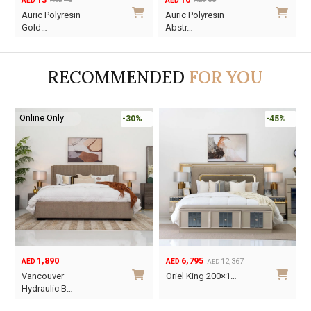
AED
AED
AED
AED
Original
Current
Original
Current
Auric Polyresin
Auric Polyresin
price
price
price
price
Gold…
Abstr…
was:
is:
was:
is:
AED45.
AED13.
AED60.
AED16.
RECOMMENDED
FOR YOU
Online Only
-30%
-45%
1,890
6,795
12,367
AED
AED
AED
Original
Current
O
C
Vancouver
Oriel King 200×1…
price
price
p
p
Hydraulic B…
was:
is:
w
i
This