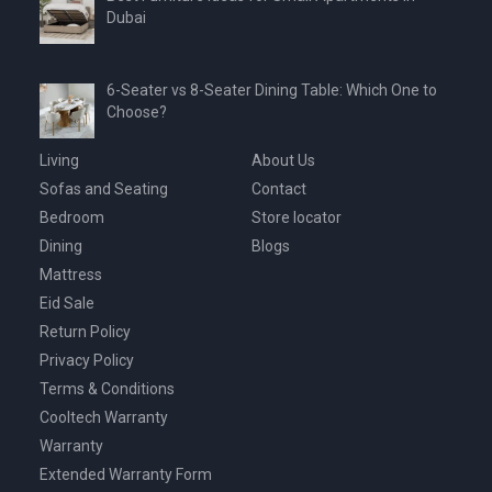
Dubai
6-Seater vs 8-Seater Dining Table: Which One to
Choose?
Living
About Us
Sofas and Seating
Contact
Bedroom
Store locator
Dining
Blogs
Mattress
Eid Sale
Return Policy
Privacy Policy
Terms & Conditions
Cooltech Warranty
Warranty
Extended Warranty Form