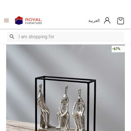
العربية
-67%