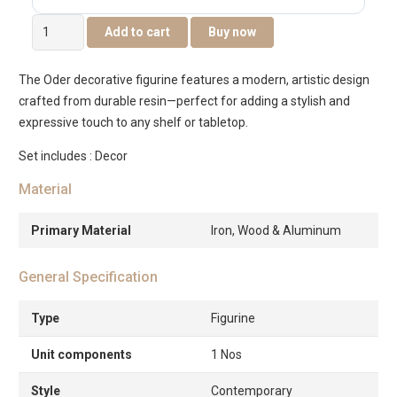
Oder
Add to cart
Buy now
Decorative
Figurine
The Oder decorative figurine features a modern, artistic design
25.5x9x26.5cm
crafted from durable resin—perfect for adding a stylish and
quantity
expressive touch to any shelf or tabletop.
Set includes : Decor
Material
Primary Material
Iron, Wood & Aluminum
General Specification
Type
Figurine
Unit components
1 Nos
Style
Contemporary