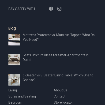
PAY SAFELY WITH
Blog
Mattress Protector vs. Mattress Topper: What Do
You Need?
Best Furniture Ideas for Small Apartments in
Dubai
6-Seater vs 8-Seater Dining Table: Which One to
Choose?
Living
About Us
Sofas and Seating
Contact
Bedroom
Store locator