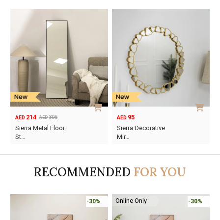
214
95
305
AED
AED
AED
Original
Current
Sierra Metal Floor
Sierra Decorative
price
price
St…
Mir…
was:
is:
AED305.
AED214.
RECOMMENDED
FOR YOU
Online Only
-30%
-30%