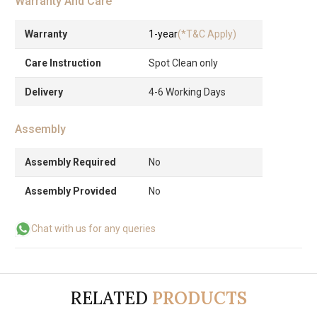
Warranty And Care
Warranty
1-year
(*T&C Apply)
Care Instruction
Spot Clean only
Delivery
4-6 Working Days
Assembly
Assembly Required
No
Assembly Provided
No
Chat with us for any queries
RELATED
PRODUCTS