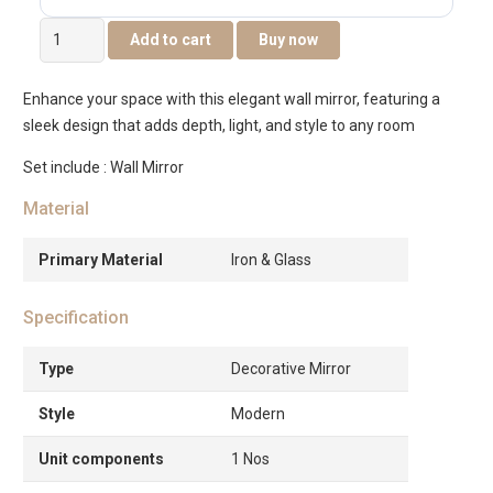
Novo
Add to cart
Buy now
Metal
Wall
Enhance your space with this elegant wall mirror, featuring a
Mirror
sleek design that adds depth, light, and style to any room
Gold
-48.5×4.5x73cm
Set include : Wall Mirror
quantity
Material
Primary Material
Iron & Glass
Specification
Type
Decorative Mirror
Style
Modern
Unit components
1 Nos