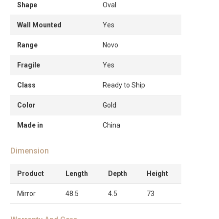
Shape
Oval
Wall Mounted
Yes
Range
Novo
Fragile
Yes
Class
Ready to Ship
Color
Gold
Made in
China
Dimension
Product
Length
Depth
Height
Mirror
48.5
4.5
73