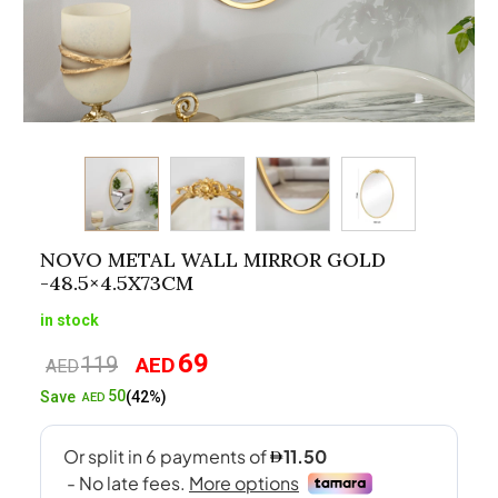
NOVO METAL WALL MIRROR GOLD
-48.5×4.5X73CM
in stock
69
119
AED
Original
Current
AED
price
price
50
Save
(42%)
AED
was:
is:
AED119.
AED69.