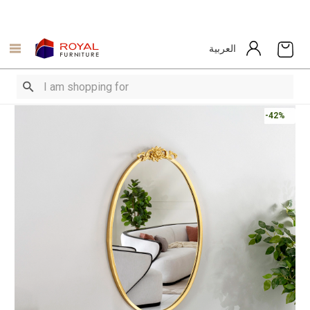
العربية
-42%