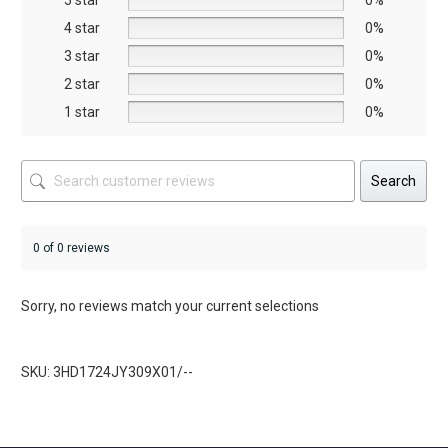
5 star
chosen
chosen
0%
on
on
4 star
0%
the
the
3 star
0%
product
product
2 star
0%
page
page
1 star
0%
Search
0 of 0 reviews
Sorry, no reviews match your current selections
SKU: 3HD1724JY309X01/--