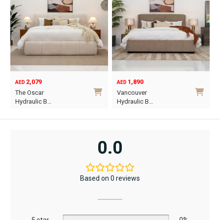
2,079
1,890
AED
AED
O
C
The Oscar
Vancouver
p
p
Hydraulic B…
Hydraulic B…
w
i
This
This
A
A
product
product
has
has
0.0
multiple
multiple
variants.
variants.
The
The
Based on 0 reviews
options
options
may
may
be
be