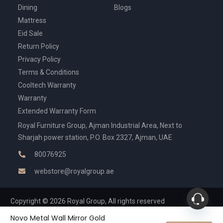
Dining
Blogs
Mattress
Eid Sale
Return Policy
Privacy Policy
Terms & Conditions
Cooltech Warranty
Warranty
Extended Warranty Form
Royal Furniture Group, Ajman Industrial Area, Next to
Sharjah power station, P.O. Box 2327, Ajman, UAE
80076925
webstore@royalgroup.ae
Copyright © 2026 Royal Group, All rights reserved
Novo Metal Wall Mirror Gold