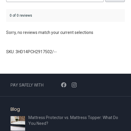
0 of 0 reviews
Sorry, no reviews match your current selections
SKU: 3HD14PCH2917502/--
PAY SAFELY WITH
Blog
Mattress Protector vs. Mattress Topper: What Do
You Need?