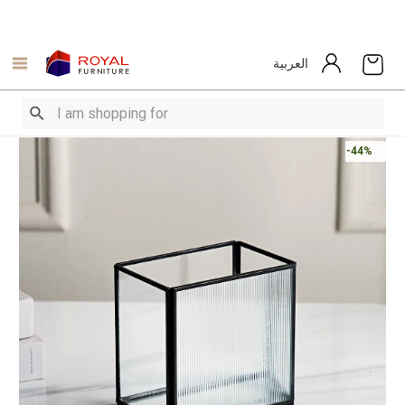
العربية
-44%