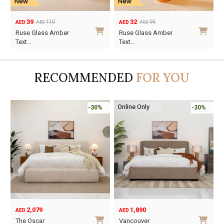
39
32
110
95
AED
AED
AED
AED
Original
Current
Original
Current
Ruse Glass Amber
Ruse Glass Amber
price
price
price
price
Text…
Text…
was:
is:
was:
is:
AED110.
AED39.
AED95.
AED32.
RECOMMENDED
FOR YOU
Online Only
-30%
-30%
2,079
1,890
AED
AED
O
C
The Oscar
Vancouver