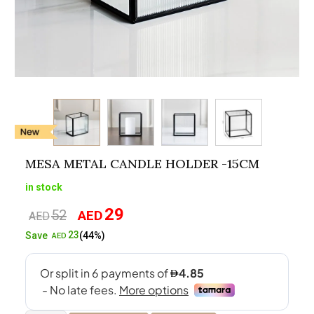
MESA METAL CANDLE HOLDER -15CM
in stock
29
52
AED
Original
Current
AED
price
price
23
Save
(44%)
AED
was:
is:
AED52.
AED29.