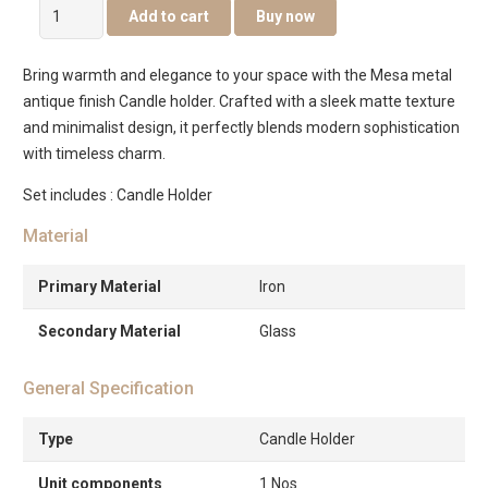
Mesa
Add to cart
Buy now
metal
Candle
Bring warmth and elegance to your space with the Mesa metal
holder
antique finish Candle holder. Crafted with a sleek matte texture
-15cm
and minimalist design, it perfectly blends modern sophistication
quantity
with timeless charm.
Set includes : Candle Holder
Material
Primary Material
Iron
Secondary Material
Glass
General Specification
Type
Candle Holder
Unit components
1 Nos