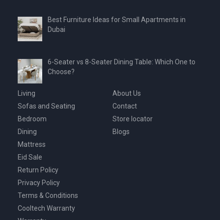
Best Furniture Ideas for Small Apartments in
Dubai
6-Seater vs 8-Seater Dining Table: Which One to
Choose?
Living
About Us
Sofas and Seating
Contact
Bedroom
Store locator
Dining
Blogs
Mattress
Eid Sale
Return Policy
Privacy Policy
Terms & Conditions
Cooltech Warranty