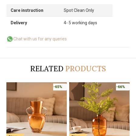
Care instruction
Spot Clean Only
Delivery
4- 5 working days
Chat with us for any queries
RELATED
PRODUCTS
-65%
-66%