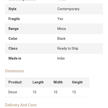
Style
Contemporary
Fragile
Yes
Range
Mesa
Color
Black
Class
Ready to Ship
Made in
India
Dimension
Product
Length
Width
Height
Decor
15
10
15
Delivery And Care