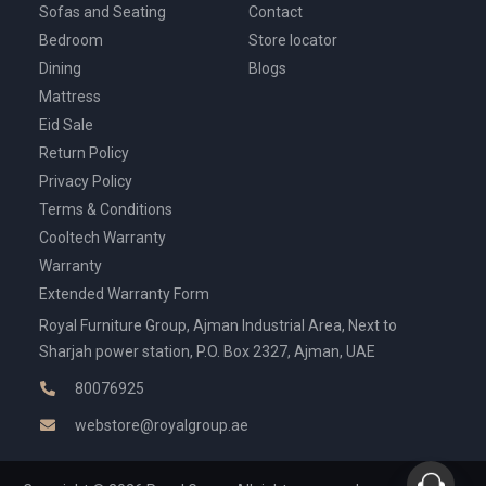
Sofas and Seating
Contact
Bedroom
Store locator
Dining
Blogs
Mattress
Eid Sale
Return Policy
Privacy Policy
Terms & Conditions
Cooltech Warranty
Warranty
Extended Warranty Form
Royal Furniture Group, Ajman Industrial Area, Next to
Sharjah power station, P.O. Box 2327, Ajman, UAE
80076925
webstore@royalgroup.ae