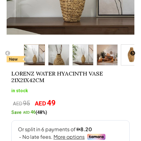
LORENZ WATER HYACINTH VASE
21X21X42CM
in stock
49
95
AED
Original
Current
AED
price
price
46
Save
(48%)
AED
was:
is:
AED95.
AED49.