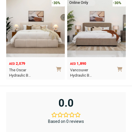
Online Only
-30%
-30%
2,079
1,890
AED
AED
O
C
The Oscar
Vancouver
p
p
Hydraulic B…
Hydraulic B…
w
i
This
This
A
A
product
product
has
has
0.0
multiple
multiple
variants.
variants.
The
The
Based on 0 reviews
options
options