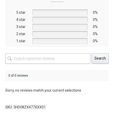
may
may
be
be
5 star
chosen
chosen
0%
on
on
4 star
0%
the
the
3 star
0%
product
product
2 star
0%
page
page
1 star
0%
Search
0 of 0 reviews
Sorry, no reviews match your current selections
SKU: 3HD08ZX477XXX01