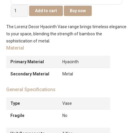
Lorenz
Add to cart
Buy now
Water
Hyacinth
The Lorenz Decor Hyacinth Vase range brings timeless elegance
Vase
to your space, blending the strength of bamboo the
21x21x42cm
sophistication of metal.
quantity
Material
Primary Material
Hyacinth
Secondary Material
Metal
General Specifications
Type
Vase
Fragile
No