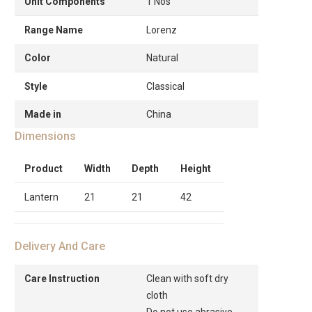
Unit Components
1 Nos
Range Name
Lorenz
Color
Natural
Style
Classical
Made in
China
Dimensions
Product
Width
Depth
Height
Lantern
21
21
42
Delivery And Care
Care Instruction
Clean with soft dry
cloth
Do not use abrasive