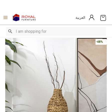
العربية
-48%