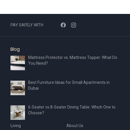
PAY SAFELY WITH
Blog
Mattress Protector vs. Mattress Topper: What Do
You Need?
Best Furniture Ideas for Small Apartments in
Dubai
6-Seater vs 8-Seater Dining Table: Which One to
Choose?
Living
About Us