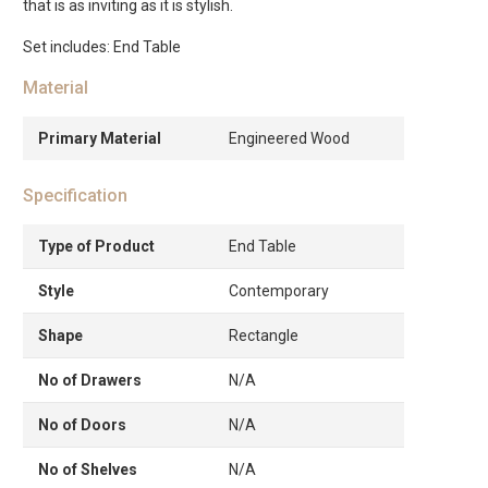
that is as inviting as it is stylish.
Set includes: End Table
Material
Primary Material
Engineered Wood
Specification
Type of Product
End Table
Style
Contemporary
Shape
Rectangle
No of Drawers
N/A
No of Doors
N/A
No of Shelves
N/A