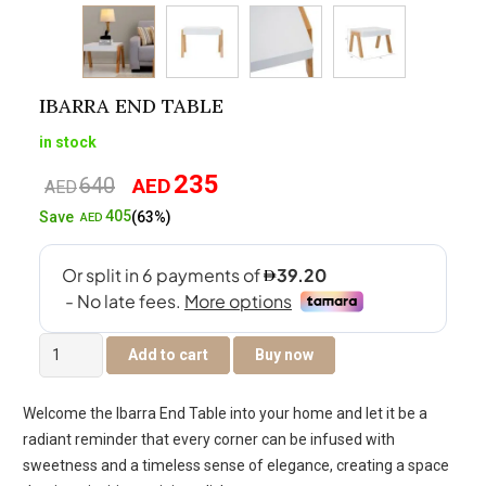
IBARRA END TABLE
in stock
235
640
AED
Original
Current
AED
price
price
405
Save
(63%)
AED
was:
is:
AED640.
AED235.
Ibarra
Add to cart
Buy now
End
Table
Welcome the Ibarra End Table into your home and let it be a
quantity
radiant reminder that every corner can be infused with
sweetness and a timeless sense of elegance, creating a space