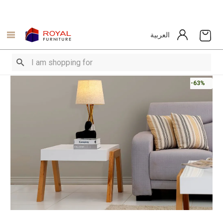
العربية
-63%