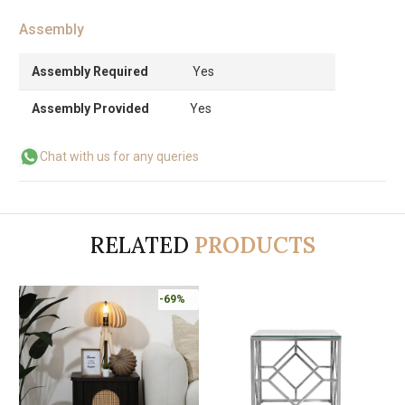
Assembly
Assembly Required
Yes
Assembly Provided
Yes
Chat with us for any queries
RELATED
PRODUCTS
-69%