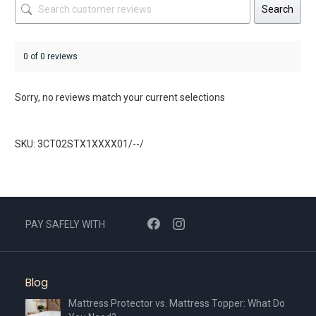
Search
0 of 0 reviews
Sorry, no reviews match your current selections
SKU: 3CT02STX1XXXX01/--/
PAY SAFELY WITH
Blog
Mattress Protector vs. Mattress Topper: What Do