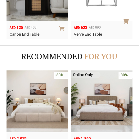
125
623
400
890
AED
AED
AED
AED
Original
Current
Original
Current
Canon End Table
Verve End Table
price
price
price
price
was:
is:
was:
is:
AED400.
AED125.
AED890.
AED623.
RECOMMENDED
FOR YOU
Online Only
-30%
-30%
2,079
1,890
AED
AED