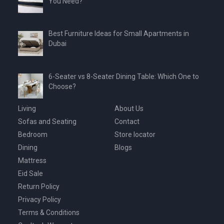
You Need?
Best Furniture Ideas for Small Apartments in
Dubai
6-Seater vs 8-Seater Dining Table: Which One to
Choose?
Living
About Us
Sofas and Seating
Contact
Bedroom
Store locator
Dining
Blogs
Mattress
Eid Sale
Return Policy
Privacy Policy
Terms & Conditions