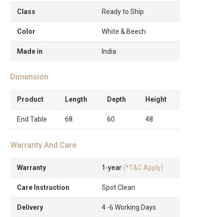
Class
Ready to Ship
Color
White & Beech
Made in
India
Dimension
Product
Length
Depth
Height
End Table
68
60
48
Warranty And Care
Warranty
1-year
(*T&C Apply)
Care Instruction
Spot Clean
Delivery
4 -6 Working Days