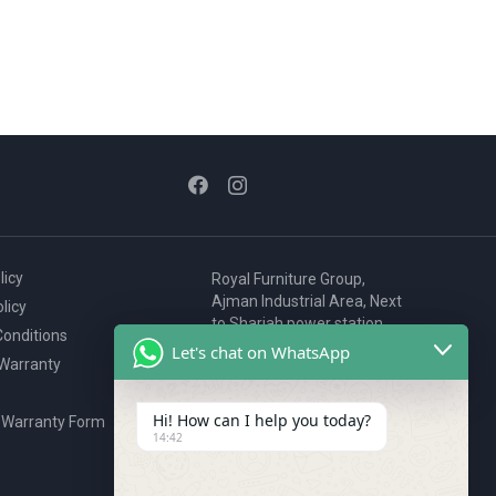
licy
Royal Furniture Group,
Ajman Industrial Area, Next
licy
to Sharjah power station,
onditions
P.O. Box 2327, Ajman, UAE
Let's chat on WhatsApp
 Warranty
80076925
webstore@royalgroup.ae
Hi! How can I help you today?
 Warranty Form
14:42