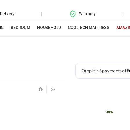
|
|
 Delivery
Warranty
NG
BEDROOM
HOUSEHOLD
COOLTECH MATTRESS
AMAZI
-30%