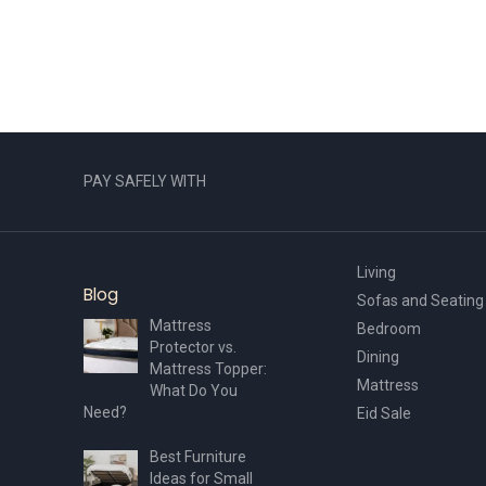
PAY SAFELY WITH
Living
Blog
Sofas and Seating
Mattress
Bedroom
Protector vs.
Dining
Mattress Topper:
Mattress
What Do You
Need?
Eid Sale
Best Furniture
Ideas for Small