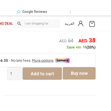
|
Google Reviews
العربية
NG DEAL
Original
Curre
38
54
AED
AED
price
price
16
Save
(30%)
AED
was:
is:
AED54.
AED3
Exclusive
Buy now
Add to cart
Online
Deal
quantity