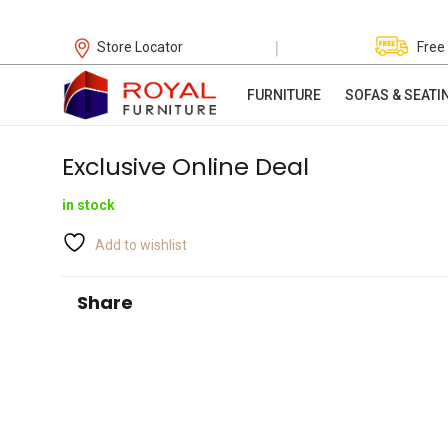
|
Store Locator
Free
FURNITURE
SOFAS & SEATI
Exclusive Online Deal
in stock
Add to wishlist
Share