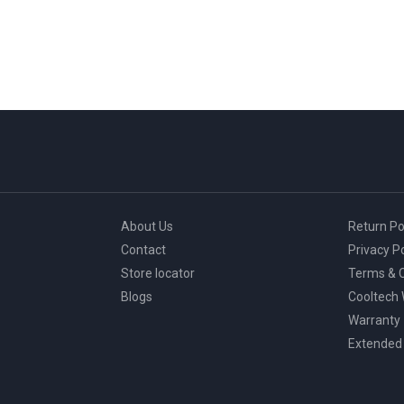
About Us
Return Po
Contact
Privacy Po
Store locator
Terms & C
Blogs
Cooltech
Warranty
Extended