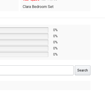
price
price
Yuri 
Knox Bedroom Set
was:
is:
AED8,640.
AED6,048.
0%
0%
0%
0%
0%
Search