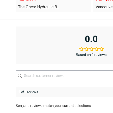
price
price
Vancouver Hydraulic B…
Oriel Kin
was:
is:
AED12,367
AED6,795.
This
This
product
product
has
has
multiple
multiple
variants.
variants.
0.0
The
The
options
options
may
may
be
be
Based on 0 reviews
chosen
chosen
on
on
the
the
product
product
page
page
0 of 0 reviews
Sorry, no reviews match your current selections