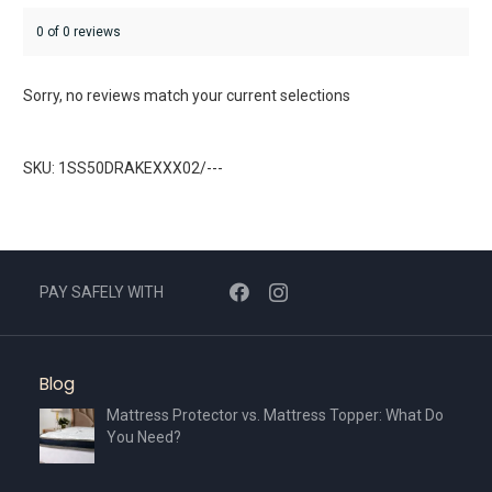
0 of 0 reviews
Sorry, no reviews match your current selections
SKU: 1SS50DRAKEXXX02/---
PAY SAFELY WITH
Blog
Mattress Protector vs. Mattress Topper: What Do
You Need?