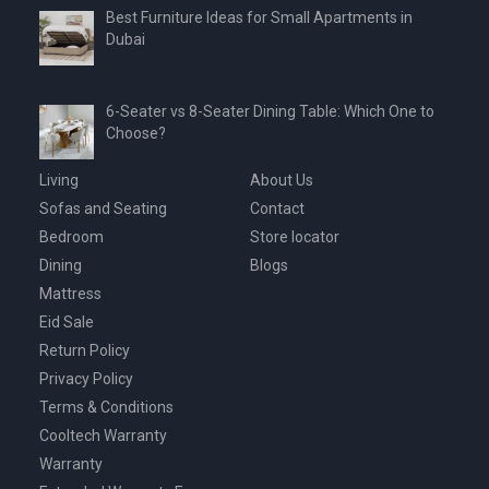
Best Furniture Ideas for Small Apartments in
Dubai
6-Seater vs 8-Seater Dining Table: Which One to
Choose?
Living
About Us
Sofas and Seating
Contact
Bedroom
Store locator
Dining
Blogs
Mattress
Eid Sale
Return Policy
Privacy Policy
Terms & Conditions
Cooltech Warranty
Warranty