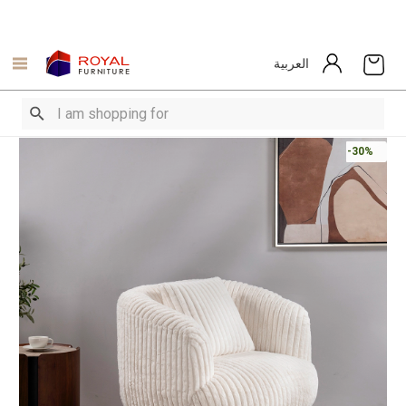
العربية
-30%