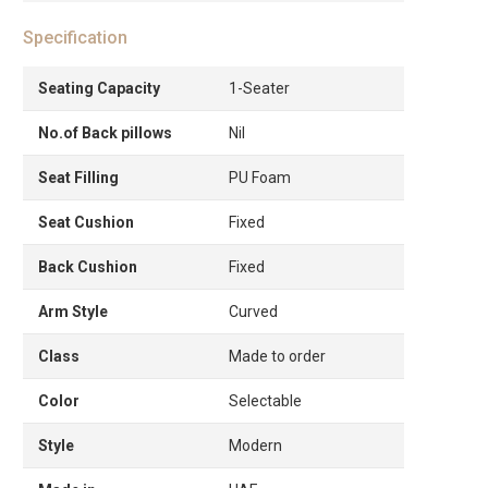
Specification
Seating Capacity
1-Seater
No.of Back pillows
Nil
Seat Filling
PU Foam
Seat Cushion
Fixed
Back Cushion
Fixed
Arm Style
Curved
Class
Made to order
Color
Selectable
Style
Modern