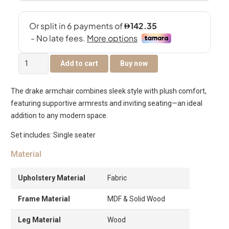
Drake
Add to cart
Buy now
Arm
Chair
The drake armchair combines sleek style with plush comfort,
quantity
featuring supportive armrests and inviting seating—an ideal
addition to any modern space.
Set includes: Single seater
Material
Upholstery Material
Fabric
Frame Material
MDF & Solid Wood
Leg Material
Wood