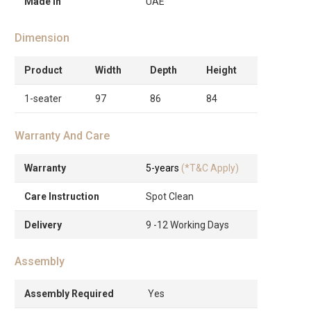
Made in
UAE
Dimension
Product
Width
Depth
Height
1-seater
97
86
84
Warranty And Care
Warranty
5-years
(*T&C Apply)
Care Instruction
Spot Clean
Delivery
9 -12 Working Days
Assembly
Assembly Required
Yes