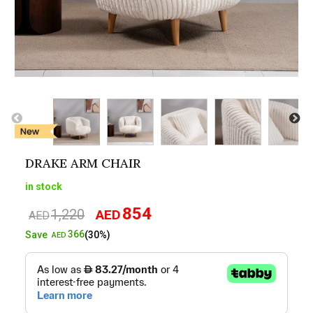
DRAKE ARM CHAIR
in stock
854
1,220
AED
Original
Current
AED
price
price
366
Save
(30%)
AED
was:
is:
AED1,220.
AED854.