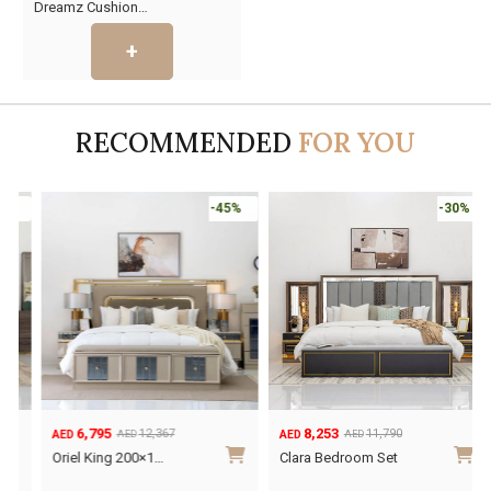
Dreamz Cushion…
price
price
was:
is:
AED35.
AED19.
RECOMMENDED
FOR YOU
-45%
-30%
6,795
8,253
12,367
11,790
AED
AED
AED
AED
Original
Current
Original
Current
O
C
Oriel King 200×1…
Clara Bedroom Set
price
price
price
price
p
p