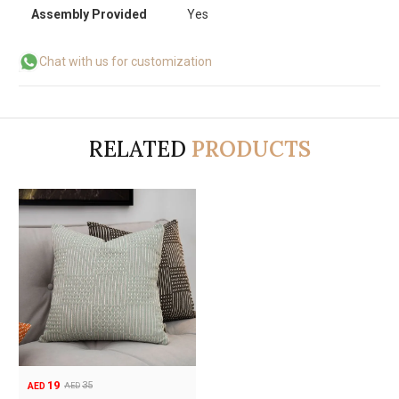
Assembly Provided
Yes
Chat with us for customization
RELATED
PRODUCTS
19
35
AED
AED
Original
Current