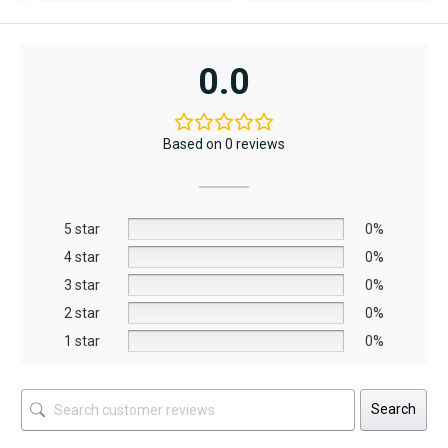
was:
is:
was:
is:
w
i
AED12,367.
AED6,795.
AED11,790.
AED8,253.
A
A
0.0
Based on 0 reviews
5 star
0%
4 star
0%
3 star
0%
2 star
0%
1 star
0%
Search