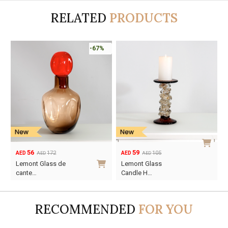
RELATED
PRODUCTS
-67%
56
59
172
105
AED
AED
AED
AED
Original
Current
Original
Current
Lemont Glass de
Lemont Glass
price
price
price
price
cante…
Candle H…
was:
is:
was:
is:
AED172.
AED56.
AED105.
AED59.
RECOMMENDED
FOR YOU