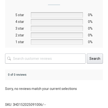
may
may
be
be
5 star
chosen
chosen
0%
on
on
4 star
0%
the
the
3 star
0%
product
product
2 star
0%
page
page
1 star
0%
Search
0 of 0 reviews
Sorry, no reviews match your current selections
SKU: 3HD152025091006/--