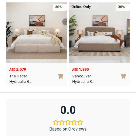
Online Only
-30%
-30%
2,079
1,890
AED
AED
O
C
The Oscar
Vancouver
p
p
Hydraulic B…
Hydraulic B…
w
i
This
This
A
A
product
product
has
has
0.0
multiple
multiple
variants.
variants.
The
The
Based on 0 reviews
options
options