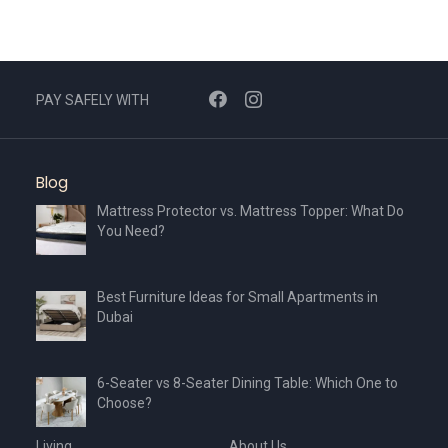
PAY SAFELY WITH
Blog
Mattress Protector vs. Mattress Topper: What Do
You Need?
Best Furniture Ideas for Small Apartments in
Dubai
6-Seater vs 8-Seater Dining Table: Which One to
Choose?
Living
About Us