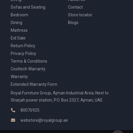
Sofas and Seating
Contact
Bedroom
Store locator
Dining
Blogs
Mattress
Eid Sale
Return Policy
Privacy Policy
Terms & Conditions
Cooltech Warranty
Warranty
Extended Warranty Form
Royal Furniture Group, Ajman Industrial Area, Next to
Sharjah power station, P.O. Box 2327, Ajman, UAE
80076925
webstore@royalgroup.ae