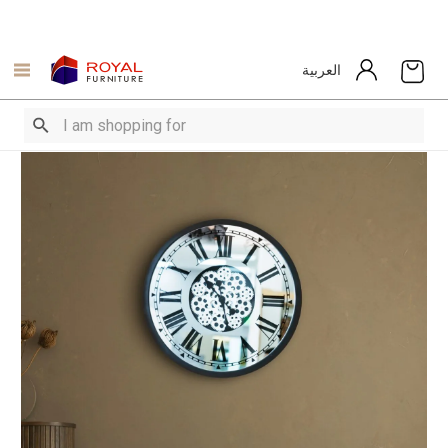
العربية