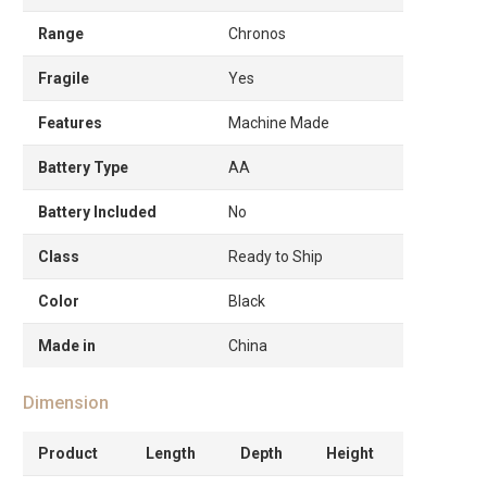
Range
Chronos
Fragile
Yes
Features
Machine Made
Battery Type
AA
Battery Included
No
Class
Ready to Ship
Color
Black
Made in
China
Dimension
Product
Length
Depth
Height