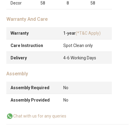
Decor
58
8
58
Warranty And Care
Warranty
1-year
(*T&C Apply)
Care Instruction
Spot Clean only
Delivery
4-6 Working Days
Assembly
Assembly Required
No
Assembly Provided
No
Chat with us for any queries