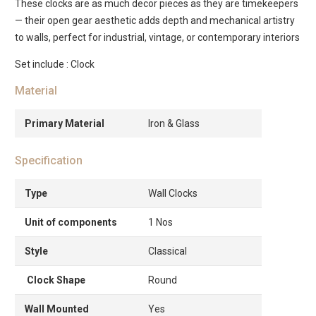
These clocks are as much decor pieces as they are timekeepers
— their open gear aesthetic adds depth and mechanical artistry
to walls, perfect for industrial, vintage, or contemporary interiors
Set include : Clock
Material
Primary Material
Iron & Glass
Specification
Type
Wall Clocks
Unit of components
1 Nos
Style
Classical
Clock Shape
Round
Wall Mounted
Yes