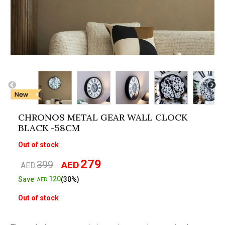
CHRONOS METAL GEAR WALL CLOCK
BLACK -58CM
Out of stock
279
399
AED
Original
Current
AED
price
price
120
Save
(30%)
AED
was:
is:
Out of stock
AED399.
AED279.