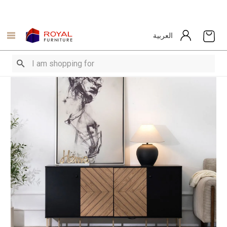
العربية