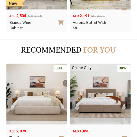
2,534
2,191
3,620
3,130
AED
AED
AED
AED
Original
Current
Original
Current
Bianca Wine
Verona Buffet With
price
price
price
price
Cabinet
Mi…
was:
is:
was:
is:
AED3,620.
AED2,534.
AED3,130.
AED2,191.
RECOMMENDED
FOR YOU
Online Only
-30%
-30%
2,079
1,890
AED
AED
O
C