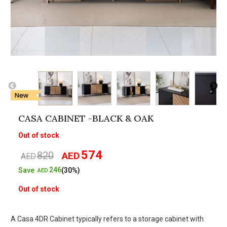
CASA CABINET -BLACK & OAK
Out of stock
574
820
AED
Original
Current
AED
price
price
246
Save
(30%)
AED
was:
is:
Out of stock
AED820.
AED574.
A Casa 4DR Cabinet typically refers to a storage cabinet with