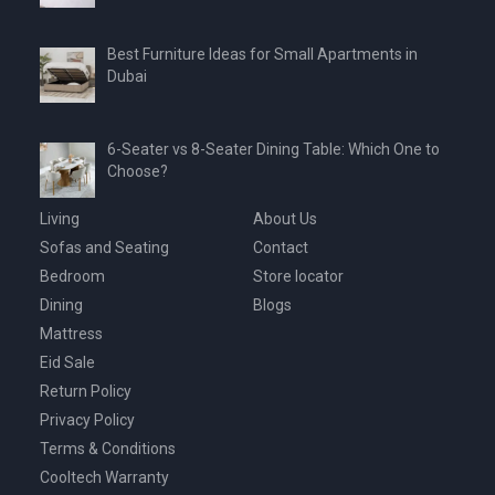
Best Furniture Ideas for Small Apartments in
Dubai
6-Seater vs 8-Seater Dining Table: Which One to
Choose?
Living
About Us
Sofas and Seating
Contact
Bedroom
Store locator
Dining
Blogs
Mattress
Eid Sale
Return Policy
Privacy Policy
Terms & Conditions
Cooltech Warranty