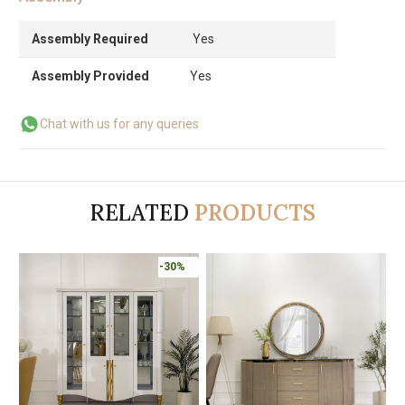
Assembly Required
Yes
Assembly Provided
Yes
Chat with us for any queries
RELATED
PRODUCTS
-30%