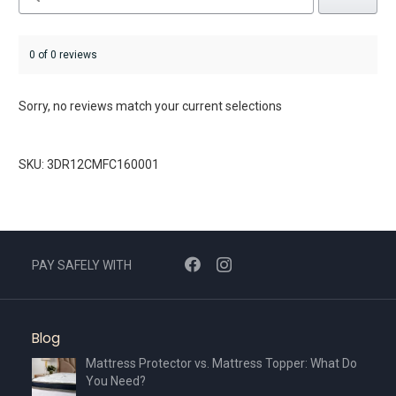
0 of 0 reviews
Sorry, no reviews match your current selections
SKU: 3DR12CMFC160001
PAY SAFELY WITH
Blog
Mattress Protector vs. Mattress Topper: What Do
You Need?