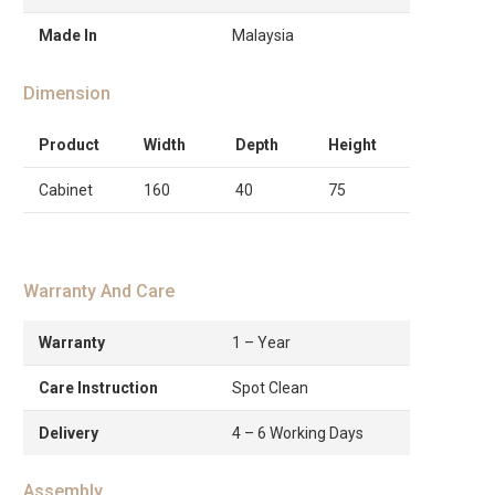
Made In
Malaysia
Dimension
Product
Width
Depth
Height
Cabinet
160
40
75
Warranty And Care
Warranty
1 – Year
Care Instruction
Spot Clean
Delivery
4 – 6 Working Days
Assembly