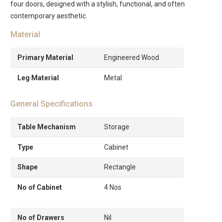
four doors, designed with a stylish, functional, and often
contemporary aesthetic.
Material
Primary Material
Engineered Wood
Leg Material
Metal
General Specifications
Table Mechanism
Storage
Type
Cabinet
Shape
Rectangle
No of Cabinet
4 Nos
No of Drawers
Nil