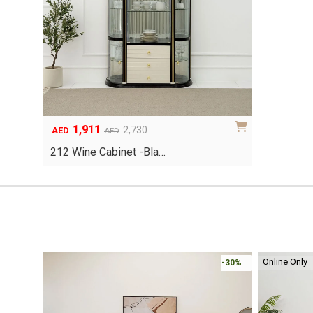
1,911
Original
Current
2,730
AED
AED
price
price
212 Wine Cabinet -Bla…
was:
is:
AED2,730.
AED1,911.
Online Only
-30%
-30%