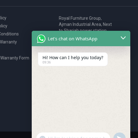
licy
Royal Furniture Group,
Ajman Industrial Area, Next
licy
to Sharjah power station,
onditions
P.O. Box 2327, Ajman, UAE
Let's chat on WhatsApp
 Warranty
80076925
webstore@royalgroup.ae
Hi! How can I help you today?
 Warranty Form
09:36
"+chaty_settings.lang.emoji_picker+"