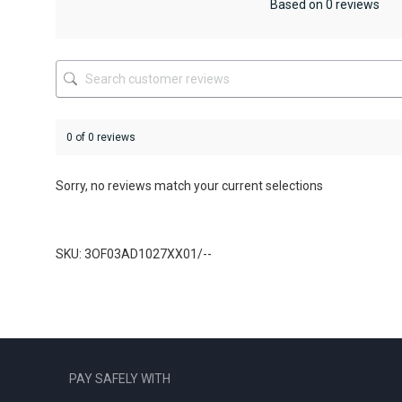
be
Based on 0 reviews
chosen
on
the
product
page
0 of 0 reviews
Sorry, no reviews match your current selections
SKU: 3OF03AD1027XX01/--
PAY SAFELY WITH