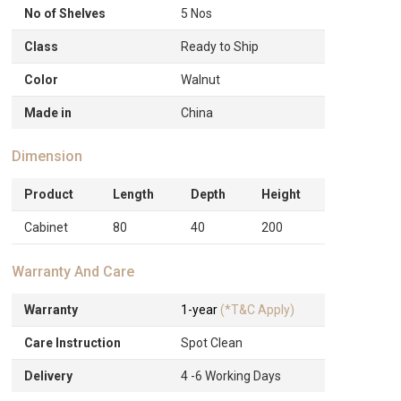
No of Shelves
5 Nos
Class
Ready to Ship
Color
Walnut
Made in
China
Dimension
Product
Length
Depth
Height
Cabinet
80
40
200
Warranty And Care
Warranty
1-year
(*T&C Apply)
Care Instruction
Spot Clean
Delivery
4 -6 Working Days