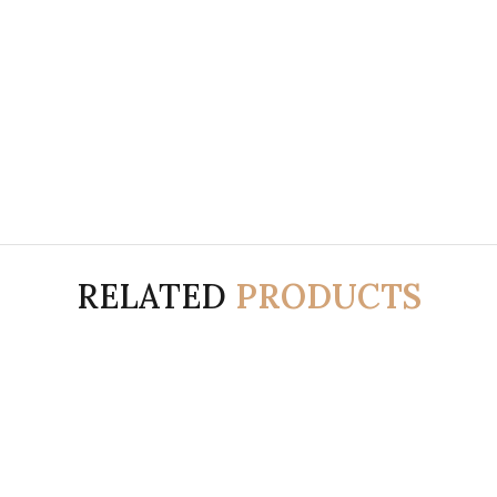
RELATED
PRODUCTS