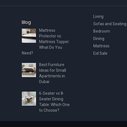
Living
Blog
Sofas and Seating
Mattress
Bedroom
Protector vs.
Dining
Mattress Topper:
Mattress
What Do You
Need?
Eid Sale
Best Furniture
Ideas for Small
Apartments in
Dubai
6-Seater vs 8-
Seater Dining
Table: Which One
to Choose?