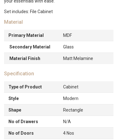
your essentials with ease.
Set includes: File Cabinet
Material
Primary Material
MDF
Secondary Material
Glass
Material Finish
Matt Melamine
Specification
Type of Product
Cabinet
Style
Modern
Shape
Rectangle
No of Drawers
N/A
No of Doors
4 Nos