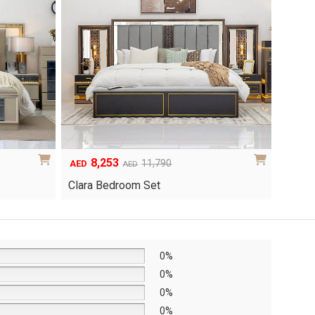
8,253
6
Original
Current
Origina
Curren
11,790
AED
AED
AED
price
price
price
price
Clara Bedroom Set
Knox 
was:
is:
was:
is:
AED11,790.
AED8,253.
AED8,6
AED6,0
0%
0%
0%
0%