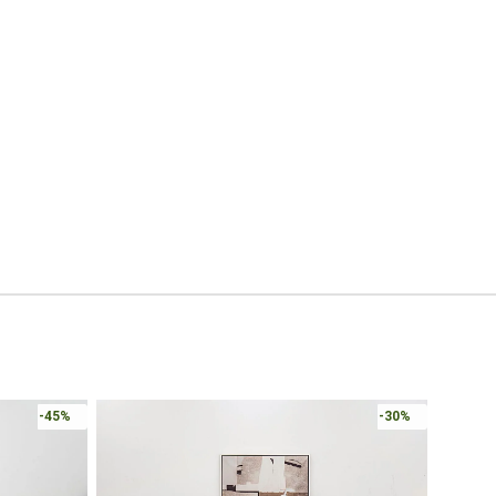
-45%
-30%