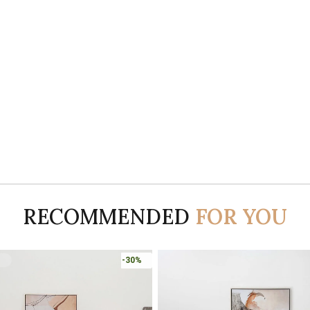
RECOMMENDED
FOR YOU
-30%