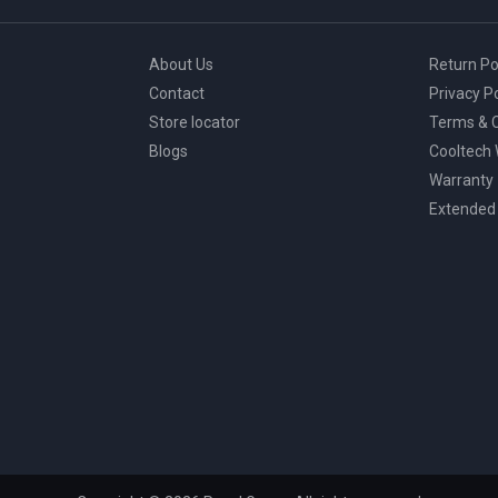
About Us
Return Po
Contact
Privacy Po
Store locator
Terms & C
Blogs
Cooltech
Warranty
Extended