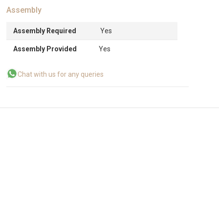
Assembly
Assembly Required
Yes
Assembly Provided
Yes
Chat with us for any queries