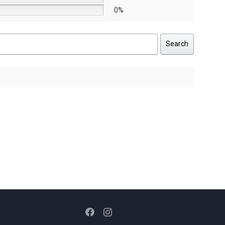
0%
Search