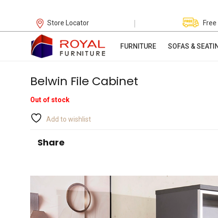
|
Store Locator
Free
FURNITURE
SOFAS & SEATI
Belwin File Cabinet
Out of stock
Add to wishlist
Share