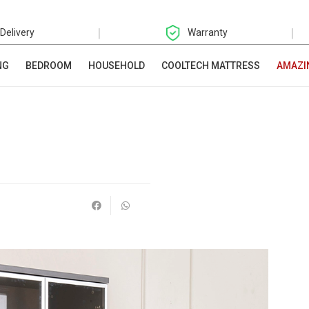
|
|
 Delivery
Warranty
NG
BEDROOM
HOUSEHOLD
COOLTECH MATTRESS
AMAZI