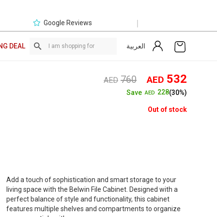
|
Google Reviews
العربية
NG DEAL
Original
Curre
532
760
AED
AED
price
price
228
Save
(30%)
AED
was:
is:
AED760.
AED5
Out of stock
Add a touch of sophistication and smart storage to your
living space with the Belwin File Cabinet. Designed with a
perfect balance of style and functionality, this cabinet
features multiple shelves and compartments to organize