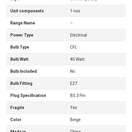
Unit components
1 nos
Range Name
–
Power Type
Electrical
Bulb Type
CFL
Bulb Watt
40 Watt
Bulb Included
No
Bulb Fitting
E27
Plug Specification
BS 3 Pin
Fragile
Yes
Color
Beige
Made in
China