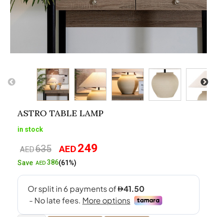
ASTRO TABLE LAMP
in stock
249
635
AED
Original
Current
AED
price
price
386
Save
(61%)
AED
was:
is:
AED635.
AED249.