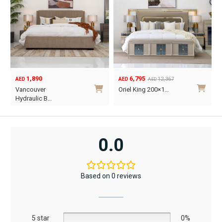
1,890
6,795
12,367
AED
AED
AED
Original
Current
O
C
Vancouver
Oriel King 200×1…
price
price
p
p
Hydraulic B…
was:
is:
w
i
This
AED12,367.
AED6,795.
A
A
product
has
0.0
multiple
variants.
The
Based on 0 reviews
options
may
be
5 star
chosen
0%