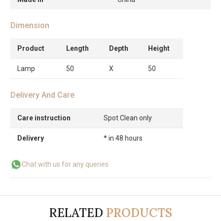
Dimension
Product
Length
Depth
Height
Lamp
50
X
50
Delivery And Care
Care instruction
Spot Clean only
Delivery
* in 48 hours
Chat with us for any queries
RELATED
PRODUCTS