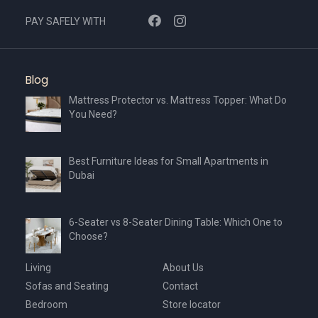
PAY SAFELY WITH
Blog
Mattress Protector vs. Mattress Topper: What Do
You Need?
Best Furniture Ideas for Small Apartments in
Dubai
6-Seater vs 8-Seater Dining Table: Which One to
Choose?
Living
About Us
Sofas and Seating
Contact
Bedroom
Store locator