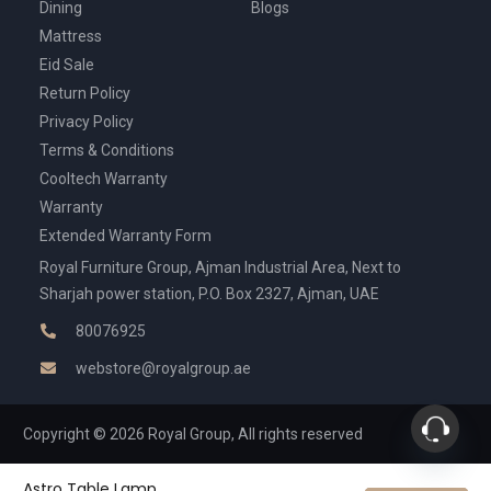
Dining
Blogs
Mattress
Eid Sale
Return Policy
Privacy Policy
Terms & Conditions
Cooltech Warranty
Warranty
Extended Warranty Form
Royal Furniture Group, Ajman Industrial Area, Next to
Sharjah power station, P.O. Box 2327, Ajman, UAE
80076925
webstore@royalgroup.ae
Copyright © 2026 Royal Group, All rights reserved
Astro Table Lamp