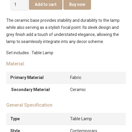
Astro
Add to cart
Buy now
Table
Lamp
The ceramic base provides stability and durability to the lamp
quantity
while also serving as a stylish focal point. Its sleek design and
grey finish add a touch of understated elegance, allowing the
lamp to seamlessly integrate into any decor scheme.
Set includes : Table Lamp
Material:
Primary Material
Fabric
Secondary Material
Ceramic
General Specification
Type
Table Lamp
Style
Contemporary