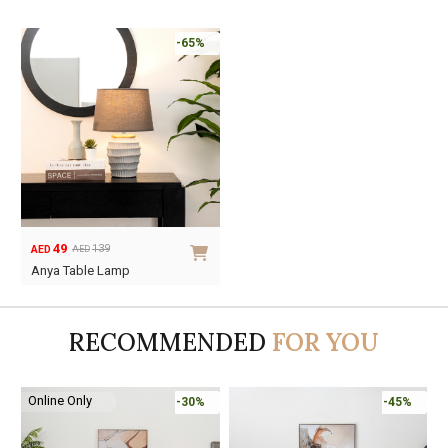
-65%
49
139
AED
AED
Original
Current
Anya Table Lamp
price
price
was:
is:
AED139.
AED49.
RECOMMENDED
FOR YOU
Online Only
-30%
-45%