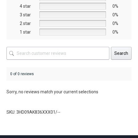
on
4 star
0%
the
3 star
0%
product
2 star
0%
page
1 star
0%
Search
0 of 0 reviews
Sorry, no reviews match your current selections
SKU: 3HD09AK836XXX01/--