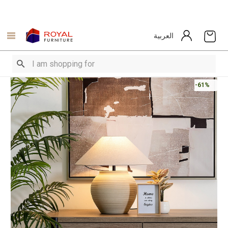
العربية
-61%