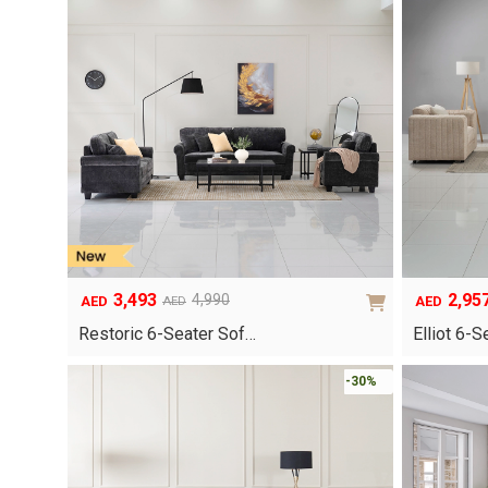
3,493
2,95
4,990
AED
AED
AED
Original
Current
Original
Current
price
price
price
price
Restoric 6-Seater Sof…
Elliot 6-
was:
is:
was:
is:
AED4,990.
AED3,493.
AED4,220.
AED2,957.
-30%