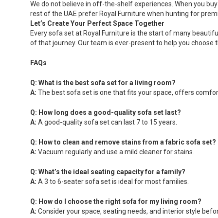
We do not believe in off-the-shelf experiences. When you buy f
rest of the UAE prefer Royal Furniture when hunting for premi
Let’s Create Your Perfect Space Together
Every sofa set at Royal Furniture is the start of many beautif
of that journey. Our team is ever-present to help you choose th
FAQs
Q: What is the best sofa set for a living room?
A:
The best sofa set is one that fits your space, offers comfo
Q: How long does a good-quality sofa set last?
A:
A good-quality sofa set can last 7 to 15 years.
Q: How to clean and remove stains from a fabric sofa set?
A:
Vacuum regularly and use a mild cleaner for stains.
Q: What’s the ideal seating capacity for a family?
A:
A 3 to 6-seater sofa set is ideal for most families.
Q: How do I choose the right sofa for my living room?
A:
Consider your space, seating needs, and interior style befo