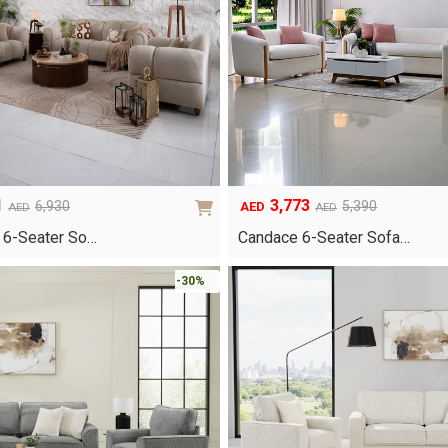
1
3,773
6,930
5,390
AED
AED
AED
Original
Current
price
price
 6-Seater So…
Candace 6-Seater Sofa…
was:
is:
AED5,390.
AED3,773.
-30%