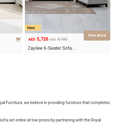
5,726
8,180
AED
AED
Original
Current
price
price
Zayilee 6-Seater Sofa…
was:
is:
AED8,180.
AED5,726.
al Furniture, we believe in providing furniture that completes
ofa set online at low prices by partnering with the Royal