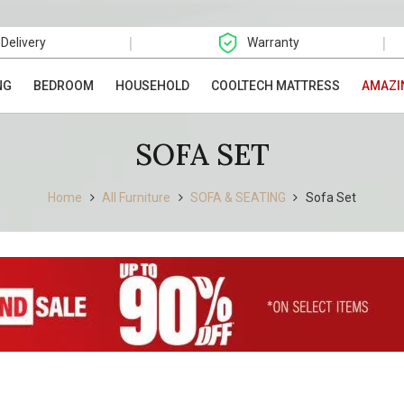
|
|
 Delivery
Warranty
NG
BEDROOM
HOUSEHOLD
COOLTECH MATTRESS
AMAZI
SOFA SET
Home
All Furniture
SOFA & SEATING
Sofa Set