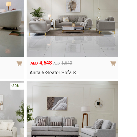
4,648
6,640
AED
AED
Original
Current
price
price
Anita 6-Seater Sofa S…
was:
is:
AED6,640.
AED4,648.
-30%