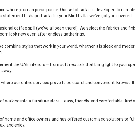
lace where you can press pause. Our set of sofas is developed to comple
a statement L-shaped sofa for your Mirdif villa, we’ve got you covered.
nal coffee spill (we’ve all been there!). We select the fabrics and finish
room look new even after endless gatherings.
 we combine styles that work in your world, whether it is sleek and modern
m.
ement the UAE interiors – from soft neutrals that bring light to your spa
l away.
y where our online services prove to be useful and convenient. Browse th
 of walking into a furniture store – easy, friendly, and comfortable. And w
f home and office owners and has offered customised solutions to fulfil
lax, and enjoy.