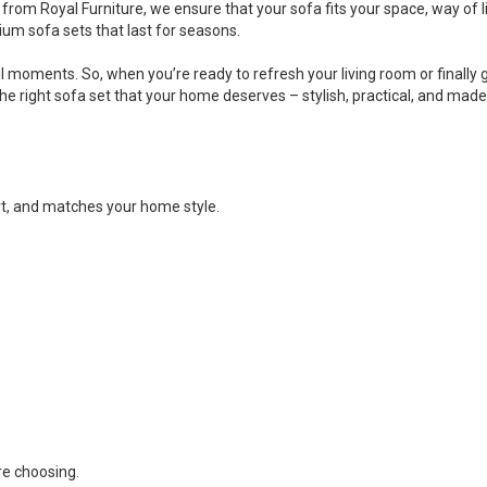
rom Royal Furniture, we ensure that your sofa fits your space, way of li
um sofa sets that last for seasons.
ul moments. So, when you’re ready to refresh your living room or finally 
e right sofa set that your home deserves – stylish, practical, and made f
rt, and matches your home style.
re choosing.