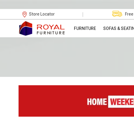
|
Store Locator
Free
FURNITURE
SOFAS & SEATI