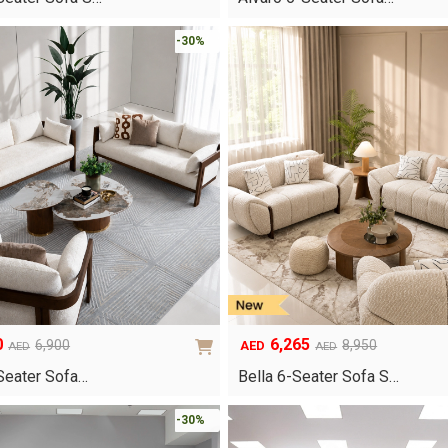
was:
is:
AED3,150.
AED2,395.
-30%
0
6,265
6,900
8,950
AED
AED
AED
Original
Current
price
price
Seater Sofa…
Bella 6-Seater Sofa S…
was:
is:
AED8,950.
AED6,265.
-30%