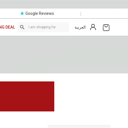
|
Google Reviews
العربية
NG DEAL