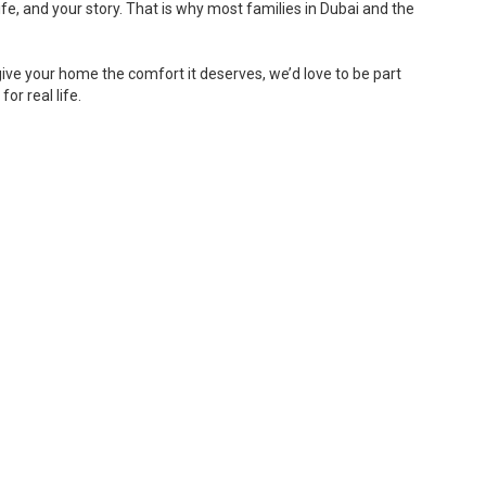
fe, and your story. That is why most families in Dubai and the
give your home the comfort it deserves, we’d love to be part
or real life.