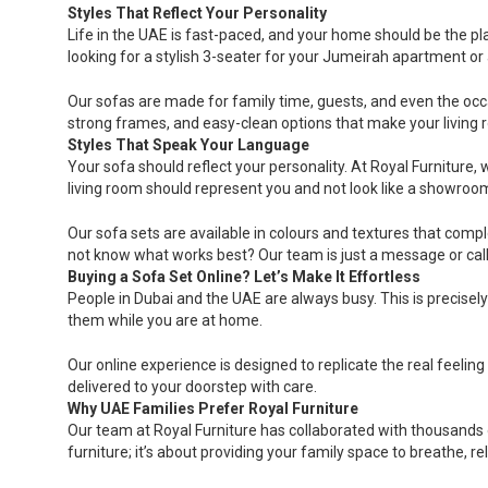
Styles That Reflect Your Personality
Life in the UAE is fast-paced, and your home should be the p
looking for a stylish 3-seater for your Jumeirah apartment or 
Our sofas are made for family time, guests, and even the occasio
strong frames, and easy-clean options that make your living 
Styles That Speak Your Language
Your sofa should reflect your personality. At Royal Furniture,
living room should represent you and not look like a showroo
Our sofa sets are available in colours and textures that compl
not know what works best? Our team is just a message or cal
Buying a Sofa Set Online? Let’s Make It Effortless
People in Dubai and the UAE are always busy. This is precisel
them while you are at home.
Our online experience is designed to replicate the real feeling
delivered to your doorstep with care.
Why UAE Families Prefer Royal Furniture
Our team at Royal Furniture has collaborated with thousands o
furniture; it’s about providing your family space to breathe, re