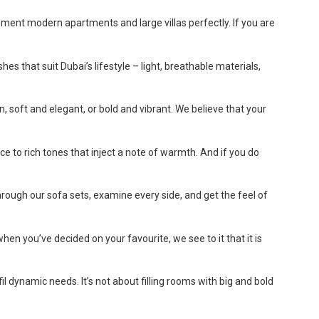
ment modern apartments and large villas perfectly. If you are
es that suit Dubai’s lifestyle – light, breathable materials,
, soft and elegant, or bold and vibrant. We believe that your
ce to rich tones that inject a note of warmth. And if you do
rough our sofa sets, examine every side, and get the feel of
hen you’ve decided on your favourite, we see to it that it is
 dynamic needs. It’s not about filling rooms with big and bold