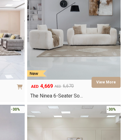
4,669
6,670
AED
AED
Original
Current
price
price
The Ninea 6-Seater So…
was:
is:
AED6,670.
AED4,669.
-30%
-30%