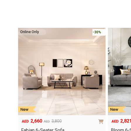
Online Only
-30%
2,660
2,82
3,800
AED
AED
AED
Original
Current
Original
Current
price
price
price
price
Fabian 6-Seater Sofa…
Bloom 6-