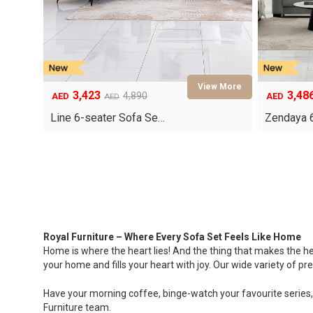
3,423
3,48
4,890
AED
AED
AED
Original
Current
Original
Current
price
price
price
price
Line 6-seater Sofa Se…
Zendaya 
was:
is:
was:
is:
AED4,890.
AED3,423.
AED4,980.
AED3,486.
Royal Furniture – Where Every Sofa Set Feels Like Home
Home is where the heart lies! And the thing that makes the he
your home and fills your heart with joy. Our wide variety of 
Have your morning coffee, binge-watch your favourite series, 
Furniture team.