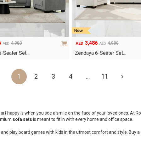
6
3,486
4,980
4,980
AED
AED
AED
Original
Current
price
price
6-Seater Set…
Zendaya 6-Seater Set…
was:
is:
AED4,980.
AED3,486.
1
2
3
4
…
11
art happy is when you see a smile on the face of your loved ones. At Roy
premium
sofa sets
is meant to fit in with every home and office space.
and play board games with kids in the utmost comfort and style. Buy a s