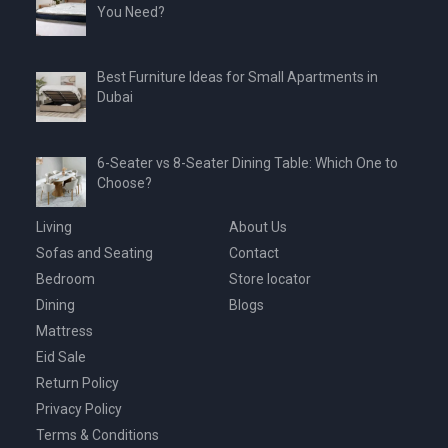
You Need?
Best Furniture Ideas for Small Apartments in
Dubai
6-Seater vs 8-Seater Dining Table: Which One to
Choose?
Living
About Us
Sofas and Seating
Contact
Bedroom
Store locator
Dining
Blogs
Mattress
Eid Sale
Return Policy
Privacy Policy
Terms & Conditions