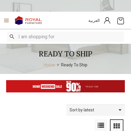
العربية
READY TO SHIP
Home
Ready To Ship