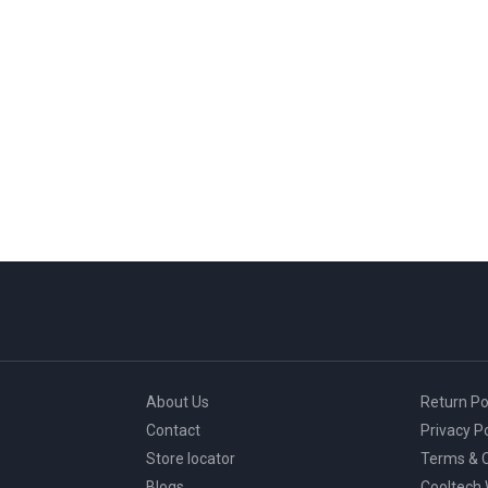
About Us
Return Po
Contact
Privacy Po
Store locator
Terms & C
Blogs
Cooltech