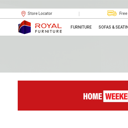
|
Store Locator
Free
FURNITURE
SOFAS & SEATI