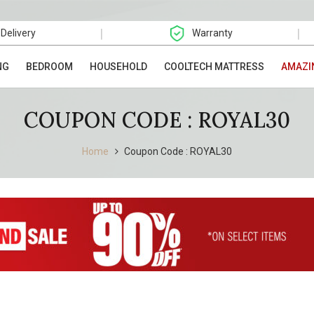
|
|
 Delivery
Warranty
NG
BEDROOM
HOUSEHOLD
COOLTECH MATTRESS
AMAZI
COUPON CODE : ROYAL30
Home
Coupon Code : ROYAL30