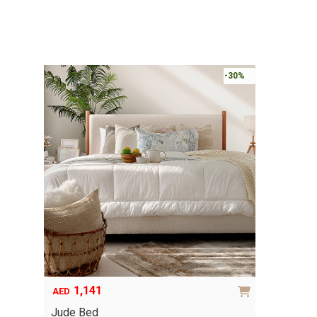
-30%
1,141
AED
Jude Bed