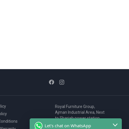
licy
Royal Furniture Group,
Ajman Industrial Area, Next
licy
to Sharjah power station,
onditions
P.O. Box 2327, Ajman, UAE
Let's chat on WhatsApp
 Warranty