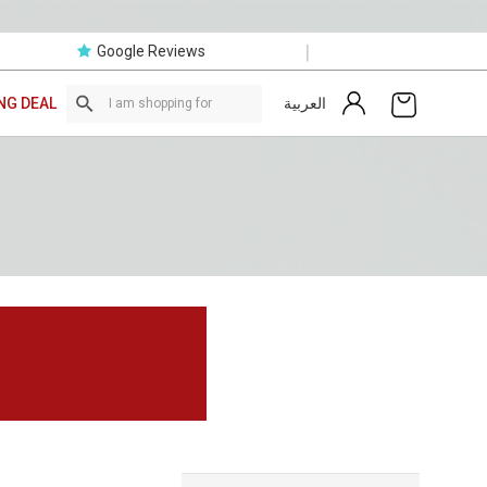
|
Google Reviews
العربية
NG DEAL