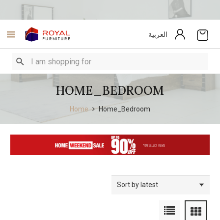
العربية
HOME_BEDROOM
Home
Home_Bedroom