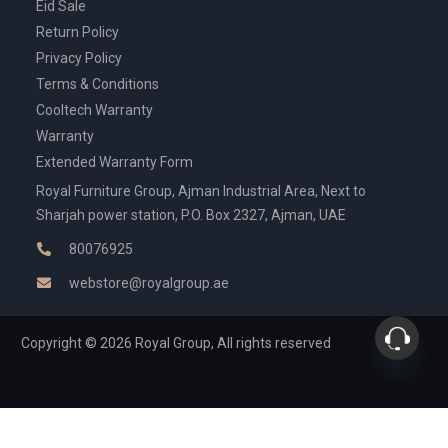
Eid Sale
Return Policy
Privacy Policy
Terms & Conditions
Cooltech Warranty
Warranty
Extended Warranty Form
Royal Furniture Group, Ajman Industrial Area, Next to
Sharjah power station, P.O. Box 2327, Ajman, UAE
80076925
webstore@royalgroup.ae
Copyright © 2026 Royal Group, All rights reserved