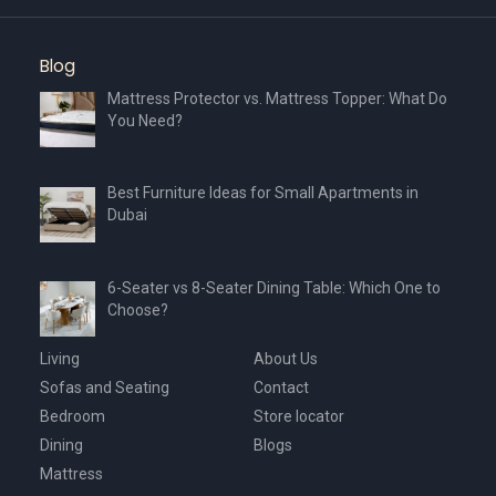
product
page
Blog
Mattress Protector vs. Mattress Topper: What Do
You Need?
Best Furniture Ideas for Small Apartments in
Dubai
6-Seater vs 8-Seater Dining Table: Which One to
Choose?
Living
About Us
Sofas and Seating
Contact
Bedroom
Store locator
Dining
Blogs
Mattress