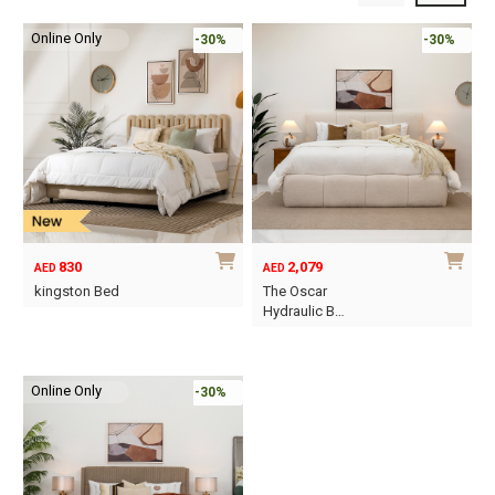
Online Only
-30%
-30%
830
2,079
AED
AED
kingston Bed
The Oscar
Hydraulic B…
This
This
product
product
has
Online Only
has
-30%
multiple
multiple
variants.
variants.
The
The
options