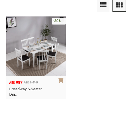
-30%
987
1,410
AED
AED
Original
Current
Broadway 6-Seater
price
price
Din…
was:
is:
AED1,410.
AED987.