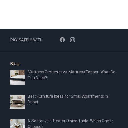
PAY SAFELY WITH
Blog
Mattress Protector vs. Mattress Topper: What Do
You Need?
Best Furniture Ideas for Small Apartments in
Dubai
6-Seater vs 8-Seater Dining Table: Which One to
Choose?