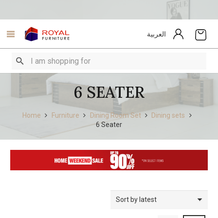
العربية
6 SEATER
Home
Furniture
Dining Room Set
Dining sets
6 Seater