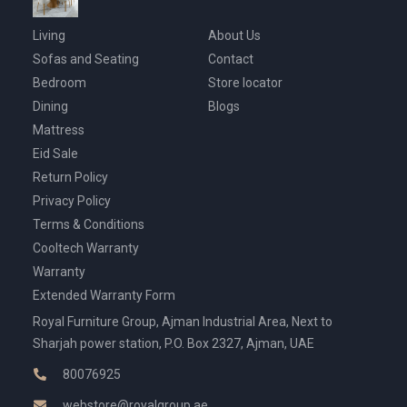
Living
About Us
Sofas and Seating
Contact
Bedroom
Store locator
Dining
Blogs
Mattress
Eid Sale
Return Policy
Privacy Policy
Terms & Conditions
Cooltech Warranty
Warranty
Extended Warranty Form
Royal Furniture Group, Ajman Industrial Area, Next to
Sharjah power station, P.O. Box 2327, Ajman, UAE
80076925
webstore@royalgroup.ae