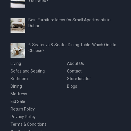
You Need?
Best Furniture Ideas for Small Apartments in
Dubai
6-Seater vs 8-Seater Dining Table: Which One to
Choose?
Living
About Us
Sofas and Seating
Contact
Bedroom
Store locator
Dining
Blogs
Mattress
Eid Sale
Return Policy
Privacy Policy
Terms & Conditions