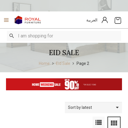
العربية
EID SALE
Home
Eid Sale
Page 2