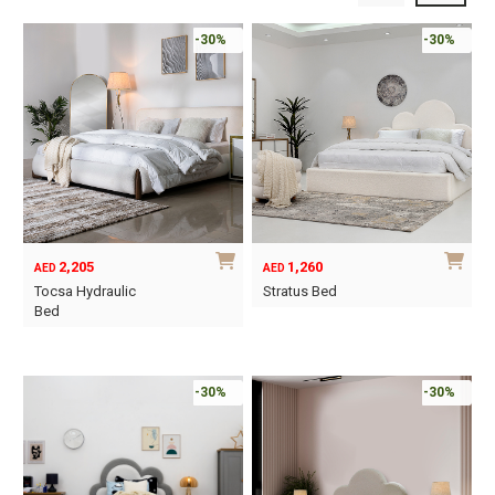
-30%
-30%
2,205
1,260
AED
AED
Tocsa Hydraulic
Stratus Bed
Bed
This
This
product
product
has
has
-30%
-30%
multiple
multiple
variants.
variants.
The
The
options