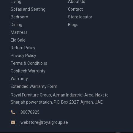
Living
About Us
Sofas and Seating
Contact
Bedroom
Store locator
Dining
Blogs
Mattress
Eid Sale
Return Policy
Privacy Policy
Terms & Conditions
Cooltech Warranty
Warranty
Extended Warranty Form
Royal Furniture Group, Ajman Industrial Area, Next to
Sharjah power station, P.O. Box 2327, Ajman, UAE
80076925
webstore@royalgroup.ae