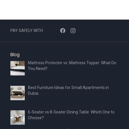
PAY SAFELY WITH
Blog
Mattress Protector vs. Mattress Topper: What Do
You Need?
Best Furniture Ideas for Small Apartments in
Dubai
6-Seater vs 8-Seater Dining Table: Which One to
Choose?