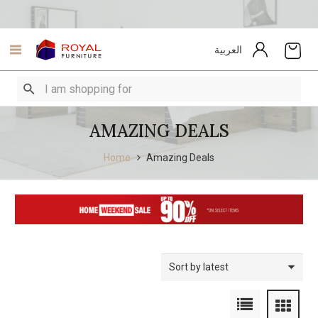
العربية
AMAZING DEALS
Home
Amazing Deals