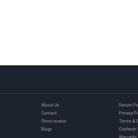
About Us
Return Po
Contact
Privacy Po
Store locator
Terms & C
Blogs
Cooltech
Warranty