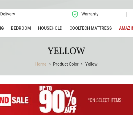
|
|
 Delivery
Warranty
NG
BEDROOM
HOUSEHOLD
COOLTECH MATTRESS
AMAZI
YELLOW
Home
Product Color
Yellow