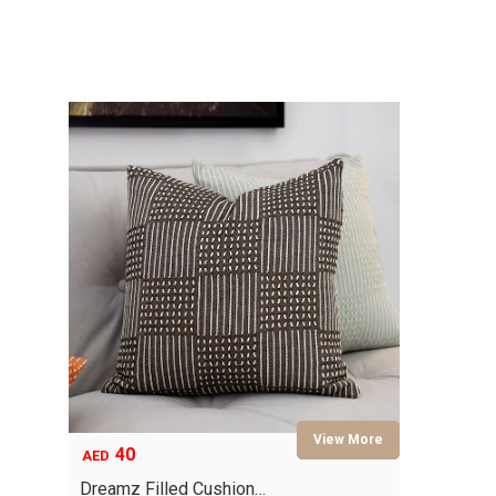
40
AED
Dreamz Filled Cushion…