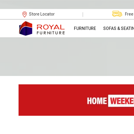
|
Store Locator
Free
FURNITURE
SOFAS & SEATI