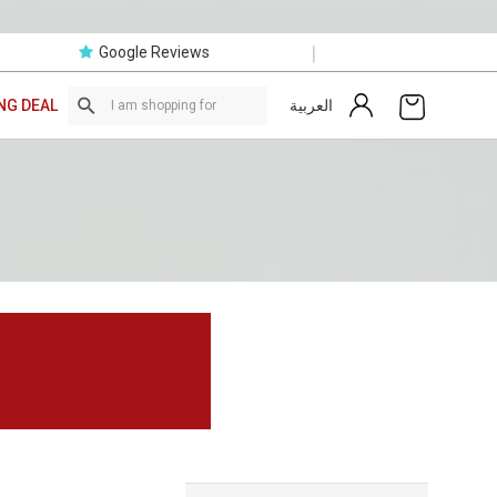
|
Google Reviews
العربية
NG DEAL