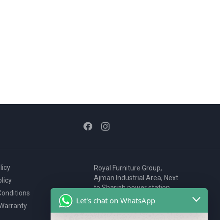
licy
Royal Furniture Group,
Ajman Industrial Area, Next
licy
to Sharjah power station,
onditions
P.O. Box 2327, Ajman, UAE
Let's chat on WhatsApp
 Warranty
80076925