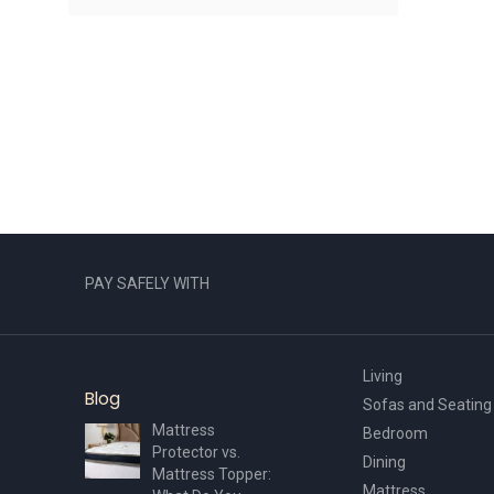
PAY SAFELY WITH
Living
Blog
Sofas and Seating
Mattress
Bedroom
Protector vs.
Dining
Mattress Topper:
Mattress