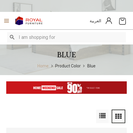
العربية
BLUE
Home
Product Color
Blue