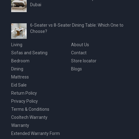
Dubai
6-Seater vs 8-Seater Dining Table: Which One to
Choose?
Living
About Us
Sofas and Seating
Contact
Bedroom
Store locator
Dining
Blogs
Mattress
Eid Sale
Return Policy
Privacy Policy
Terms & Conditions
Cooltech Warranty
Warranty
Extended Warranty Form