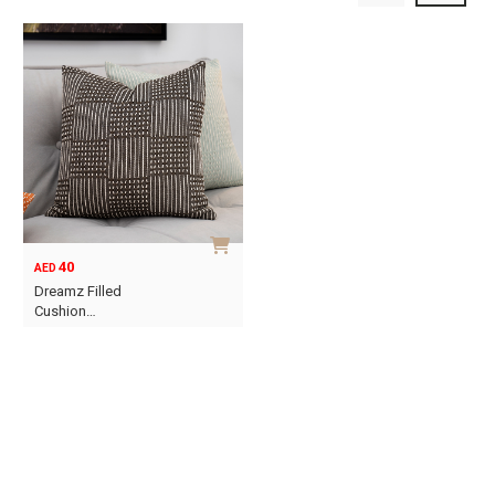
40
AED
Dreamz Filled
Cushion…