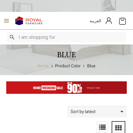
العربية
BLUE
Home
Product Color
Blue