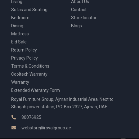
Living
About Us
Sofas and Seating
Contact
Bedroom
Store locator
Dining
Blogs
Mattress
Eid Sale
Return Policy
Privacy Policy
Terms & Conditions
Cooltech Warranty
Warranty
Extended Warranty Form
Royal Furniture Group, Ajman Industrial Area, Next to
Sharjah power station, P.O. Box 2327, Ajman, UAE
80076925
webstore@royalgroup.ae