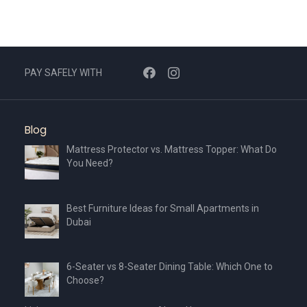
PAY SAFELY WITH
Blog
Mattress Protector vs. Mattress Topper: What Do
You Need?
Best Furniture Ideas for Small Apartments in
Dubai
6-Seater vs 8-Seater Dining Table: Which One to
Choose?